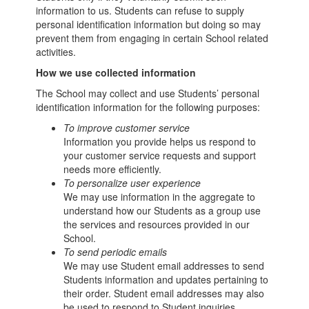
information to us. Students can refuse to supply
personal identification information but doing so may
prevent them from engaging in certain School related
activities.
How we use collected information
The School may collect and use Students’ personal
identification information for the following purposes:
To improve customer service
Information you provide helps us respond to
your customer service requests and support
needs more efficiently.
To personalize user experience
We may use information in the aggregate to
understand how our Students as a group use
the services and resources provided in our
School.
To send periodic emails
We may use Student email addresses to send
Students information and updates pertaining to
their order. Student email addresses may also
be used to respond to Student inquiries,