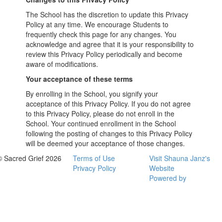
The School has the discretion to update this Privacy
Policy at any time. We encourage Students to
frequently check this page for any changes. You
acknowledge and agree that it is your responsibility to
review this Privacy Policy periodically and become
aware of modifications.
Your acceptance of these terms
By enrolling in the School, you signify your
acceptance of this Privacy Policy. If you do not agree
to this Privacy Policy, please do not enroll in the
School. Your continued enrollment in the School
following the posting of changes to this Privacy Policy
will be deemed your acceptance of those changes.
© Sacred Grief 2026
Terms of Use
Visit Shauna Janz's
Privacy Policy
Website
Powered by