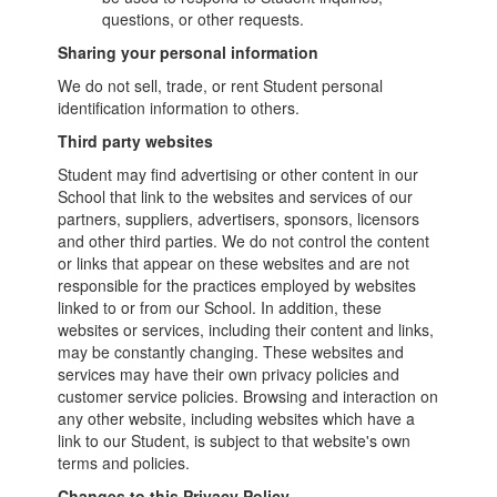
questions, or other requests.
Sharing your personal information
We do not sell, trade, or rent Student personal
identification information to others.
Third party websites
Student may find advertising or other content in our
School that link to the websites and services of our
partners, suppliers, advertisers, sponsors, licensors
and other third parties. We do not control the content
or links that appear on these websites and are not
responsible for the practices employed by websites
linked to or from our School. In addition, these
websites or services, including their content and links,
may be constantly changing. These websites and
services may have their own privacy policies and
customer service policies. Browsing and interaction on
any other website, including websites which have a
link to our Student, is subject to that website's own
terms and policies.
Changes to this Privacy Policy