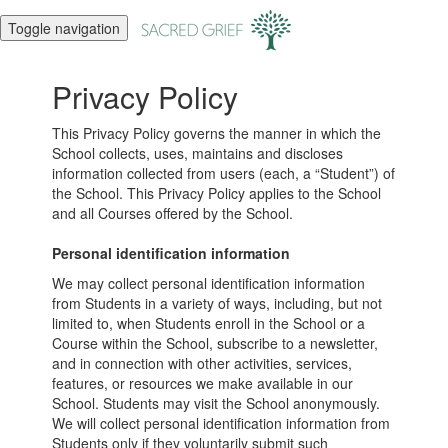
Toggle navigation
Privacy Policy
This Privacy Policy governs the manner in which the
School collects, uses, maintains and discloses
information collected from users (each, a “Student”) of
the School. This Privacy Policy applies to the School
and all Courses offered by the School.
Personal identification information
We may collect personal identification information
from Students in a variety of ways, including, but not
limited to, when Students enroll in the School or a
Course within the School, subscribe to a newsletter,
and in connection with other activities, services,
features, or resources we make available in our
School. Students may visit the School anonymously.
We will collect personal identification information from
Students only if they voluntarily submit such